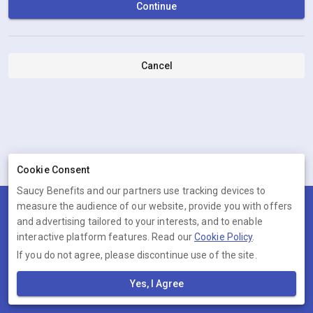
Continue
Cancel
Cookie Consent
Saucy Benefits and our partners use tracking devices to
measure the audience of our website, provide you with offers
Terms
Privacy
Cookies
Help
and advertising tailored to your interests, and to enable
© 2026 Saucy Benefits
interactive platform features. Read our
Cookie Policy
.
If you do not agree, please discontinue use of the site.
Saucy Benefits is operated by Ambervine Inc, 131 Continental Dr,,
Suite 305, Newark, Delaware, 19713, United States. Company number:
Yes, I Agree
--.