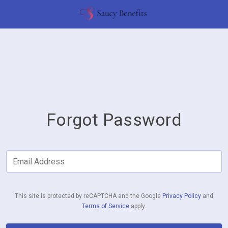
Forgot Password
Email Address
This site is protected by reCAPTCHA and the Google
Privacy Policy
and
Terms of Service
apply.