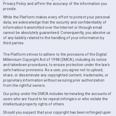
Privacy Policy and affirm the accuracy of the information you
provide.
While the Platform makes every effort to protect your personal
data, we acknowledge that the security and confidentiality of
information transmitted over the Internet or through email
cannot be absolutely guaranteed. Consequently, you absolve us
of any liability related to the handling of your information by
third parties.
The Platform strives to adhere to the provisions of the Digital
Millennium Copyright Act of 1998 (DMCA), including its notice
and takedown procedures, to ensure protection under the law's
safe harbour provisions. As a user, you agree not to upload,
share, or disseminate any copyrighted content, trademarks, or
proprietary information without securing prior authorization
from the rightful owners.
Our policy under the DMCA includes terminating the accounts of
users who are found to be repeat infringers or who violate the
intellectual property rights of others.
Should you suspect that your copyright has been infringed upon