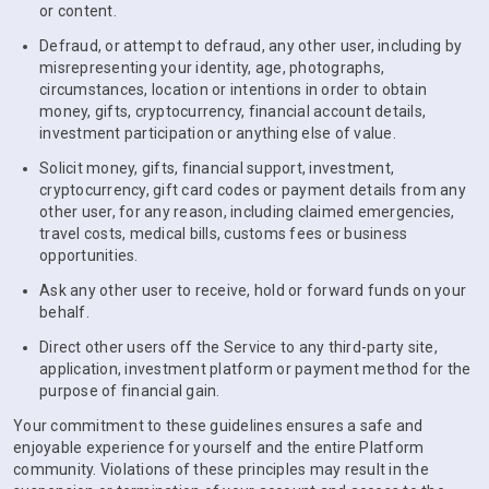
or content.
Defraud, or attempt to defraud, any other user, including by
misrepresenting your identity, age, photographs,
circumstances, location or intentions in order to obtain
money, gifts, cryptocurrency, financial account details,
investment participation or anything else of value.
Solicit money, gifts, financial support, investment,
cryptocurrency, gift card codes or payment details from any
other user, for any reason, including claimed emergencies,
travel costs, medical bills, customs fees or business
opportunities.
Ask any other user to receive, hold or forward funds on your
behalf.
Direct other users off the Service to any third-party site,
application, investment platform or payment method for the
purpose of financial gain.
Your commitment to these guidelines ensures a safe and
enjoyable experience for yourself and the entire Platform
community. Violations of these principles may result in the