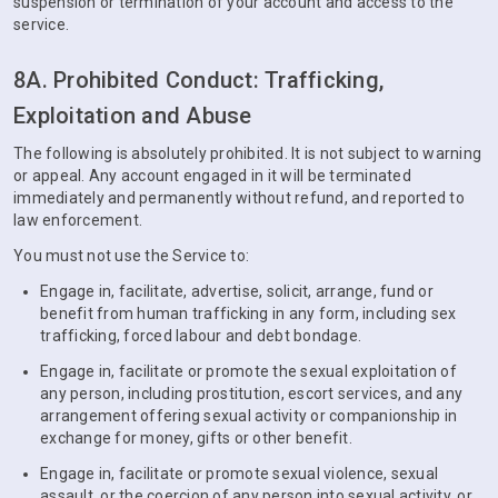
suspension or termination of your account and access to the
service.
8A. Prohibited Conduct: Trafficking,
Exploitation and Abuse
The following is absolutely prohibited. It is not subject to warning
or appeal. Any account engaged in it will be terminated
immediately and permanently without refund, and reported to
law enforcement.
You must not use the Service to:
Engage in, facilitate, advertise, solicit, arrange, fund or
benefit from human trafficking in any form, including sex
trafficking, forced labour and debt bondage.
Engage in, facilitate or promote the sexual exploitation of
any person, including prostitution, escort services, and any
arrangement offering sexual activity or companionship in
exchange for money, gifts or other benefit.
Engage in, facilitate or promote sexual violence, sexual
assault, or the coercion of any person into sexual activity, or