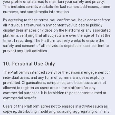
your profile or site areas to maintain your safety and privacy.
This includes sensitive details like last names, addresses, phone
numbers, and social media information.
By agreeing to these terms, you confirm you have consent from
all individuals featured in any content you upload to publicly
display their images or videos on the Platform or any associated
platform, verifying that all subjects are over the age of 18 at the
time of recording. The Platform actively works to ensure the
safety and consent of all individuals depicted in user content to
prevent any illicit activities.
10. Personal Use Only
The Platform is intended solely for the personal engagement of
individual users, and any form of commercial use is explicitly
prohibited. Organisations, companies, and businesses are not
allowed to register as users or use the platform for any
commercial purposes. It is forbidden to post content aimed at
commercial benefit.
Users of the Platform agree not to engage in activities such as
copying, distributing, modifying, scraping, aggregating, or in any