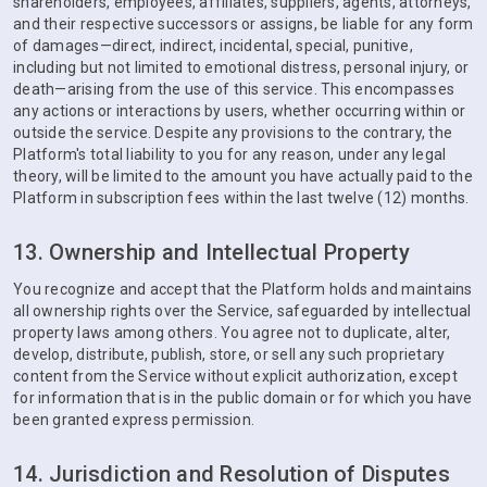
shareholders, employees, affiliates, suppliers, agents, attorneys,
and their respective successors or assigns, be liable for any form
of damages—direct, indirect, incidental, special, punitive,
including but not limited to emotional distress, personal injury, or
death—arising from the use of this service. This encompasses
any actions or interactions by users, whether occurring within or
outside the service. Despite any provisions to the contrary, the
Platform's total liability to you for any reason, under any legal
theory, will be limited to the amount you have actually paid to the
Platform in subscription fees within the last twelve (12) months.
13. Ownership and Intellectual Property
You recognize and accept that the Platform holds and maintains
all ownership rights over the Service, safeguarded by intellectual
property laws among others. You agree not to duplicate, alter,
develop, distribute, publish, store, or sell any such proprietary
content from the Service without explicit authorization, except
for information that is in the public domain or for which you have
been granted express permission.
14. Jurisdiction and Resolution of Disputes