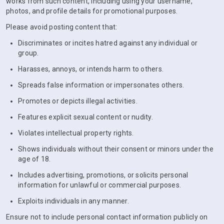
works from such content, including using your username,
photos, and profile details for promotional purposes.
Please avoid posting content that:
Discriminates or incites hatred against any individual or
group.
Harasses, annoys, or intends harm to others.
Spreads false information or impersonates others.
Promotes or depicts illegal activities.
Features explicit sexual content or nudity.
Violates intellectual property rights.
Shows individuals without their consent or minors under the
age of 18.
Includes advertising, promotions, or solicits personal
information for unlawful or commercial purposes.
Exploits individuals in any manner.
Ensure not to include personal contact information publicly on