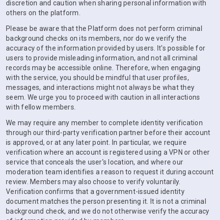
discretion and caution when sharing personal information with
others on the platform.
Please be aware that the Platform does not perform criminal
background checks on its members, nor do we verify the
accuracy of the information provided by users. It's possible for
users to provide misleading information, and not all criminal
records may be accessible online. Therefore, when engaging
with the service, you should be mindful that user profiles,
messages, and interactions might not always be what they
seem. We urge you to proceed with caution in all interactions
with fellow members.
We may require any member to complete identity verification
through our third-party verification partner before their account
is approved, or at any later point. In particular, we require
verification where an account is registered using a VPN or other
service that conceals the user's location, and where our
moderation team identifies a reason to request it during account
review. Members may also choose to verify voluntarily.
Verification confirms that a government-issued identity
document matches the person presenting it. It is not a criminal
background check, and we do not otherwise verify the accuracy