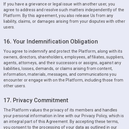
If you have a grievance or legal issue with another user, you
agree to address and resolve such matters independently of the
Platform. By this agreement, you also release Us from any
liability, claims, or damages arising from your disputes with other
users.
16. Your Indemnification Obligation
You agree to indemnify and protect the Platform, along with its
owners, directors, shareholders, employees, affiliates, suppliers,
agents, attorneys, and their successors or assigns, against any
liabilities, losses, demands, or claims arising from content,
information, materials, messages, and communications you
encounter or engage with on the Platform, including those from
other users.
17. Privacy Commitment
The Platform values the privacy of its members and handles
your personal information in line with our Privacy Policy, which is
an integral part of this Agreement. By accepting these terms,
you consent to the processing of your data as outlined in our