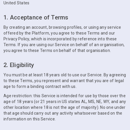
United States
1. Acceptance of Terms
By creating an account, browsing profiles, or using any service
offered by the Platform, you agree to these Terms and our
Privacy Policy, which is incorporated by reference into these
Terms. If you are using our Service on behalf of an organisation,
you agree to these Terms on behalf of that organisation.
2. Eligibility
You must be at least 18 years old to use our Service. By agreeing
to these Terms, you represent and warrant that you are of legal
age to form a binding contract with us.
Age restriction: this Service is intended for use by those over the
age of 18 years (or 21 years in US states AL, MS, NE, WY, and any
other location where 18 is not the age of majority). No one under
that age should carry out any activity whatsoever based on the
information on this Service.