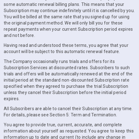
some automatic renewal billing plans. This means that your
Subscription may continue indefinitely until it is cancelled by you.
You will be billed at the same rate that you signed up for using
the original payment method. We will only bill you for these
repeat payments when your current Subscription period expires
and not before.
Having read and understood these terms, you agree that your
account will be subject to this automatic renewal feature.
The Company occasionally runs trials and offers for its
Subscription Services at discounted rates. Subscribers to such
trials and offers will be automatically renewed at the end of the
initial period at the standard non-discounted Subscription rate
specified when they agreed to purchase the trial Subscription
unless they cancel their Subscription before the initial period
expires.
All Subscribers are able to cancel their Subscription at any time.
For details, please see Section 5: Term and Termination.
You agree to provide true, current, accurate, and complete
information about yourself as requested. You agree to keep this
information up to date and current (to include any change in