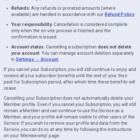
Refunds.
Any refunds or prorated amounts (where
available) are handled in accordance with our
Refund Policy
.
Your responsibility.
Cancellation is considered complete
only when the on-site process is finished and the
confirmation is issued.
Account status.
Cancelling a subscription
does not delete
your account
. You can manage account deletion separately
in
Settings → Account
.
If you cancel your Subscription, you will still continue to enjoy and
receive all your subscriber benefits until the end of your then
paid-for Subscription period, after which time these benefits will
cease.
Cancelling your Subscription does not automatically delete your
Member profile. Even if you cancel your Subscription, you will still
remain a Member and can continue to use the Service as a
Member, and your profile will remain visible to other users of the
Service. If you wish to remove your profile and data from the
Service, you can do so at any time by following the instructions
on your 'Membership' page.