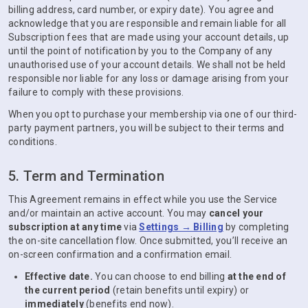
billing address, card number, or expiry date). You agree and
acknowledge that you are responsible and remain liable for all
Subscription fees that are made using your account details, up
until the point of notification by you to the Company of any
unauthorised use of your account details. We shall not be held
responsible nor liable for any loss or damage arising from your
failure to comply with these provisions.
When you opt to purchase your membership via one of our third-
party payment partners, you will be subject to their terms and
conditions.
5. Term and Termination
This Agreement remains in effect while you use the Service
and/or maintain an active account. You may
cancel your
subscription at any time
via
Settings → Billing
by completing
the on-site cancellation flow. Once submitted, you’ll receive an
on-screen confirmation and a confirmation email.
Effective date.
You can choose to end billing
at the end of
the current period
(retain benefits until expiry) or
immediately
(benefits end now).