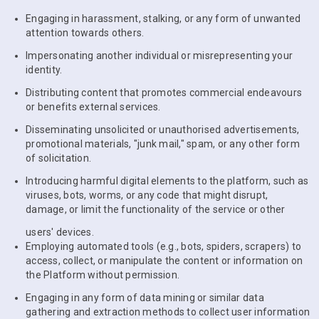
Engaging in harassment, stalking, or any form of unwanted
attention towards others.
Impersonating another individual or misrepresenting your
identity.
Distributing content that promotes commercial endeavours
or benefits external services.
Disseminating unsolicited or unauthorised advertisements,
promotional materials, "junk mail," spam, or any other form
of solicitation.
Introducing harmful digital elements to the platform, such as
viruses, bots, worms, or any code that might disrupt,
damage, or limit the functionality of the service or other
users' devices.
Employing automated tools (e.g., bots, spiders, scrapers) to
access, collect, or manipulate the content or information on
the Platform without permission.
Engaging in any form of data mining or similar data
gathering and extraction methods to collect user information