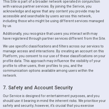
This Site is part of a broader network operated in conjunction
with various partner services. By joining the Serivce, you
acknowledge and agree that any content you provide may be
accessible and searchable by users across this network,
including those who might be using different services managed
by us.
Additionally, you recognize that users you interact with may
have registered through partner services different from the Site.
We use specific classifications and filters across our services to
manage access and interactions. By creating an account on this
Platform, you consent to our use of these classifications on your
profile data. This approach may influence the visibility of your
profile to other users, their profiles to you, and the
communication options available among users within the
network.
7. Safety and Account Security
Our Service is designed for entertainment purposes, and you
should use it bearing in mind the inherent risks. We prioritise your
safety and security; however, it's crucial that you exercise