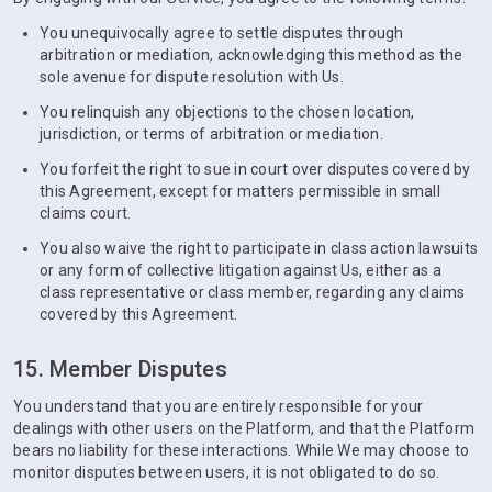
You unequivocally agree to settle disputes through
arbitration or mediation, acknowledging this method as the
sole avenue for dispute resolution with Us.
You relinquish any objections to the chosen location,
jurisdiction, or terms of arbitration or mediation.
You forfeit the right to sue in court over disputes covered by
this Agreement, except for matters permissible in small
claims court.
You also waive the right to participate in class action lawsuits
or any form of collective litigation against Us, either as a
class representative or class member, regarding any claims
covered by this Agreement.
15. Member Disputes
You understand that you are entirely responsible for your
dealings with other users on the Platform, and that the Platform
bears no liability for these interactions. While We may choose to
monitor disputes between users, it is not obligated to do so.