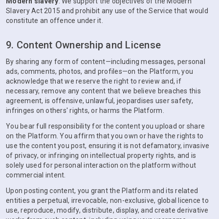
Modern slavery
. We support the objectives of the Modern
Slavery Act 2015 and prohibit any use of the Service that would
constitute an offence under it.
9. Content Ownership and License
By sharing any form of content—including messages, personal
ads, comments, photos, and profiles—on the Platform, you
acknowledge that we reserve the right to review and, if
necessary, remove any content that we believe breaches this
agreement, is offensive, unlawful, jeopardises user safety,
infringes on others' rights, or harms the Platform.
You bear full responsibility for the content you upload or share
on the Platform. You affirm that you own or have the rights to
use the content you post, ensuring it is not defamatory, invasive
of privacy, or infringing on intellectual property rights, and is
solely used for personal interaction on the platform without
commercial intent.
Upon posting content, you grant the Platform and its related
entities a perpetual, irrevocable, non-exclusive, global licence to
use, reproduce, modify, distribute, display, and create derivative