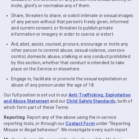
incite, glorify or normalise any of them.
Share, threaten to share, or solicit intimate or sexual images
of any person without that person's freely given, informed
and current consent, or threaten to publish private
information or imagery in order to coerce or extort.
Aid, abet, assist, counsel, procure, encourage or incite any
other person to commit abuse, sexual violence, coercive
control, domestic abuse, stalking or any conduct prohibited
by this section, whether that conduct is intended to take
place on the Service or elsewhere.
Engage in, facilitate or promote the sexual exploitation or
abuse of any person under the age of 18.
Our full position is set out in our
Anti-Trafficking, Exploitation
and Abuse Statement
and our
Child Safety Standards
, both of
which form part of these Terms.
Reporting
. Report any of the above using the in-service
reporting tools, or through our
Contact Form
under "Reporting
Misuse or illegal behaviour". We investigate every such report.