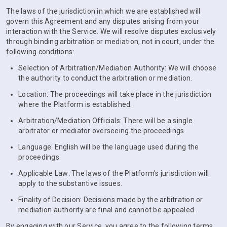
The laws of the jurisdiction in which we are established will
govern this Agreement and any disputes arising from your
interaction with the Service. We will resolve disputes exclusively
through binding arbitration or mediation, not in court, under the
following conditions:
Selection of Arbitration/Mediation Authority: We will choose
the authority to conduct the arbitration or mediation.
Location: The proceedings will take place in the jurisdiction
where the Platform is established.
Arbitration/Mediation Officials: There will be a single
arbitrator or mediator overseeing the proceedings.
Language: English will be the language used during the
proceedings.
Applicable Law: The laws of the Platform's jurisdiction will
apply to the substantive issues.
Finality of Decision: Decisions made by the arbitration or
mediation authority are final and cannot be appealed.
By engaging with our Service, you agree to the following terms: