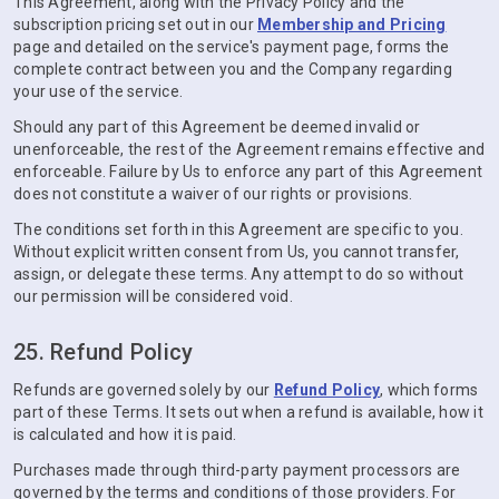
This Agreement, along with the Privacy Policy and the
subscription pricing set out in our
Membership and Pricing
page and detailed on the service's payment page, forms the
complete contract between you and the Company regarding
your use of the service.
Should any part of this Agreement be deemed invalid or
unenforceable, the rest of the Agreement remains effective and
enforceable. Failure by Us to enforce any part of this Agreement
does not constitute a waiver of our rights or provisions.
The conditions set forth in this Agreement are specific to you.
Without explicit written consent from Us, you cannot transfer,
assign, or delegate these terms. Any attempt to do so without
our permission will be considered void.
25. Refund Policy
Refunds are governed solely by our
Refund Policy
, which forms
part of these Terms. It sets out when a refund is available, how it
is calculated and how it is paid.
Purchases made through third-party payment processors are
governed by the terms and conditions of those providers. For