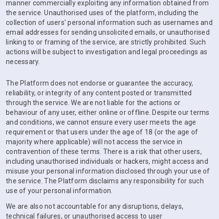
manner commercially exploiting any information obtained from
the service. Unauthorised uses of the platform, including the
collection of users' personal information such as usernames and
email addresses for sending unsolicited emails, or unauthorised
linking to or framing of the service, are strictly prohibited. Such
actions will be subject to investigation and legal proceedings as
necessary.
The Platform does not endorse or guarantee the accuracy,
reliability, or integrity of any content posted or transmitted
through the service. We are not liable for the actions or
behaviour of any user, either online or offline. Despite our terms
and conditions, we cannot ensure every user meets the age
requirement or that users under the age of 18 (or the age of
majority where applicable) will not access the service in
contravention of these terms. There is a risk that other users,
including unauthorised individuals or hackers, might access and
misuse your personal information disclosed through your use of
the service. The Platform disclaims any responsibility for such
use of your personal information.
We are also not accountable for any disruptions, delays,
technical failures, or unauthorised access to user