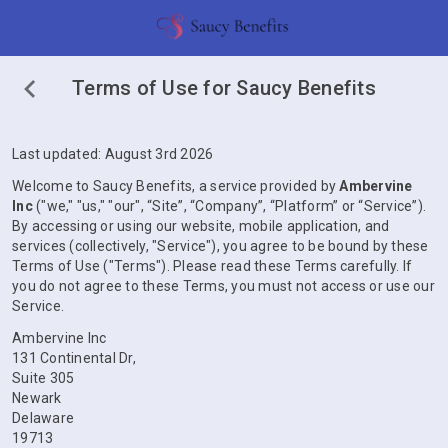
Terms of Use for Saucy Benefits
Last updated: August 3rd 2026
Welcome to Saucy Benefits, a service provided by
Ambervine
Inc
("we," "us," "our", “Site”, “Company”, “Platform” or “Service”).
By accessing or using our website, mobile application, and
services (collectively, "Service"), you agree to be bound by these
Terms of Use ("Terms"). Please read these Terms carefully. If
you do not agree to these Terms, you must not access or use our
Service.
Ambervine Inc
131 Continental Dr,
Suite 305
Newark
Delaware
19713