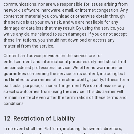
communications, nor are we responsible for issues arising from
network, software, hardware, email, or internet congestion. Any
content or material you download or otherwise obtain through
the service is at your own risk, and we are not liable for any
damage or data loss that may result. By using the service, you
waive any claims related to such damages. If you do not accept
these limitations, you should not download or access any
material from the service.
Content and advice provided on the service are for
entertainment and informational purposes only and should not
be considered professional advice. We offer no warranties or
guarantees concerning the service or its content, including but
not limited to warranties of merchantability, quality, fitness for a
particular purpose, or non-infringement. We do not assure any
specific outcomes from using the service. This disclaimer will
remain in effect even after the termination of these terms and
conditions.
12. Restriction of Liability
In no event shall the Platform, including its owners, directors,