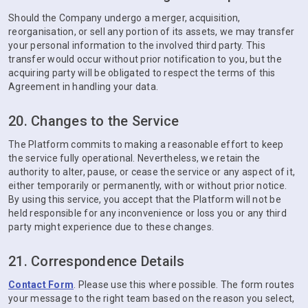
Should the Company undergo a merger, acquisition,
reorganisation, or sell any portion of its assets, we may transfer
your personal information to the involved third party. This
transfer would occur without prior notification to you, but the
acquiring party will be obligated to respect the terms of this
Agreement in handling your data.
20. Changes to the Service
The Platform commits to making a reasonable effort to keep
the service fully operational. Nevertheless, we retain the
authority to alter, pause, or cease the service or any aspect of it,
either temporarily or permanently, with or without prior notice.
By using this service, you accept that the Platform will not be
held responsible for any inconvenience or loss you or any third
party might experience due to these changes.
21. Correspondence Details
Contact Form
. Please use this where possible. The form routes
your message to the right team based on the reason you select,