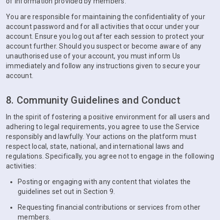
of information provided by members.
You are responsible for maintaining the confidentiality of your
account password and for all activities that occur under your
account. Ensure you log out after each session to protect your
account further. Should you suspect or become aware of any
unauthorised use of your account, you must inform Us
immediately and follow any instructions given to secure your
account.
8. Community Guidelines and Conduct
In the spirit of fostering a positive environment for all users and
adhering to legal requirements, you agree to use the Service
responsibly and lawfully. Your actions on the platform must
respect local, state, national, and international laws and
regulations. Specifically, you agree not to engage in the following
activities:
Posting or engaging with any content that violates the
guidelines set out in Section 9.
Requesting financial contributions or services from other
members.