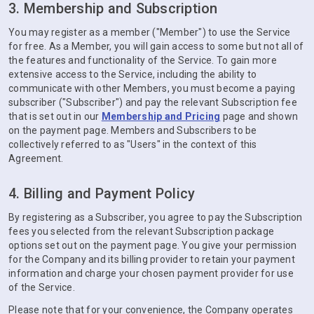
3. Membership and Subscription
You may register as a member ("Member") to use the Service
for free. As a Member, you will gain access to some but not all of
the features and functionality of the Service. To gain more
extensive access to the Service, including the ability to
communicate with other Members, you must become a paying
subscriber ("Subscriber") and pay the relevant Subscription fee
that is set out in our
Membership and Pricing
page and shown
on the payment page. Members and Subscribers to be
collectively referred to as "Users" in the context of this
Agreement.
4. Billing and Payment Policy
By registering as a Subscriber, you agree to pay the Subscription
fees you selected from the relevant Subscription package
options set out on the payment page. You give your permission
for the Company and its billing provider to retain your payment
information and charge your chosen payment provider for use
of the Service.
Please note that for your convenience, the Company operates