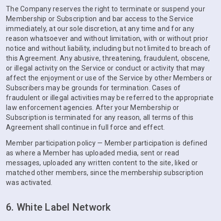
The Company reserves the right to terminate or suspend your
Membership or Subscription and bar access to the Service
immediately, at our sole discretion, at any time and for any
reason whatsoever and without limitation, with or without prior
notice and without liability, including but not limited to breach of
this Agreement. Any abusive, threatening, fraudulent, obscene,
or illegal activity on the Service or conduct or activity that may
affect the enjoyment or use of the Service by other Members or
Subscribers may be grounds for termination. Cases of
fraudulent or illegal activities may be referred to the appropriate
law enforcement agencies. After your Membership or
Subscription is terminated for any reason, all terms of this
Agreement shall continue in full force and effect.
Member participation policy — Member participation is defined
as where a Member has uploaded media, sent or read
messages, uploaded any written content to the site, liked or
matched other members, since the membership subscription
was activated.
6. White Label Network