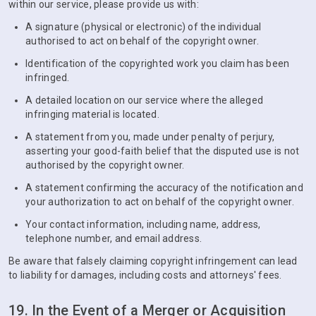
within our service, please provide us with:
A signature (physical or electronic) of the individual
authorised to act on behalf of the copyright owner.
Identification of the copyrighted work you claim has been
infringed.
A detailed location on our service where the alleged
infringing material is located.
A statement from you, made under penalty of perjury,
asserting your good-faith belief that the disputed use is not
authorised by the copyright owner.
A statement confirming the accuracy of the notification and
your authorization to act on behalf of the copyright owner.
Your contact information, including name, address,
telephone number, and email address.
Be aware that falsely claiming copyright infringement can lead
to liability for damages, including costs and attorneys' fees.
19. In the Event of a Merger or Acquisition