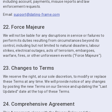
including account, payments, misuse reports and law
enforcement requests.
Email:
support@dating-frame.com
22. Force Majeure
We will not be liable for any disruptions in service or failures to
perform its duties resulting from circumstances beyond its
control, including but not limited to natural disasters, labour
strikes, electrical outages, acts of terrorism, embargoes,
warfare, fires, or other unforeseen events ("Force Majeure").
23. Changes to Terms
We reserve the right, at our sole discretion, to modify or replace
these Terms at any time. We will provide notice of any changes
by posting the new Terms on our Service and updating the "Last
Updated" date at the top of these Terms.
24. Comprehensive Agreement