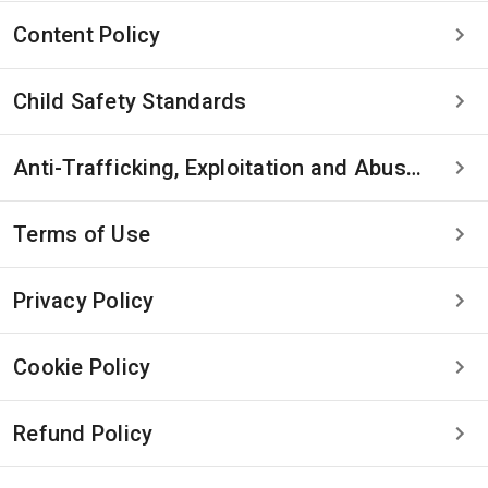
Content Policy
Child Safety Standards
Anti-Trafficking, Exploitation and Abuse Statement
Terms of Use
Privacy Policy
Cookie Policy
Refund Policy