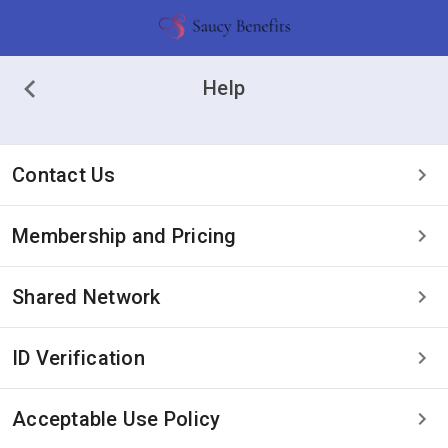
Help
Contact Us
Membership and Pricing
Shared Network
ID Verification
Acceptable Use Policy